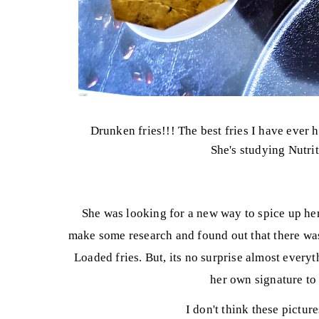
Drunken fries!!! The best fries I have ever 
She's studying Nutrit
She was looking for a new way to spice up her
make some research and found out that there was 
Loaded fries. But, its no surprise almost every
her own signature to 
I don't think these picture