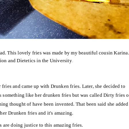
had. This lovely fries was made by my beautiful cousin Karina
.
ion and Dietetics in the University
 fries and came up with Drunken fries. Later, she decided to
something like her drunken fries but was called Dirty fries o
thing thought of have been invented. That been said she added
her Drunken fries and it's amazing.
s are doing justice to this amazing fries.