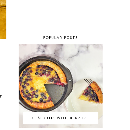
POPULAR POSTS
.
r
CLAFOUTIS WITH BERRIES.