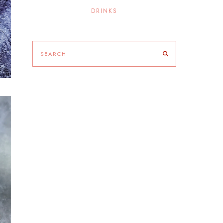
DRINKS