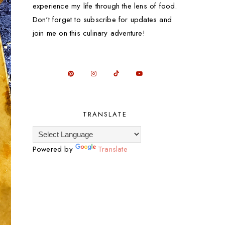
experience my life through the lens of food.
Don't forget to subscribe for updates and
join me on this culinary adventure!
TRANSLATE
Powered by
Translate