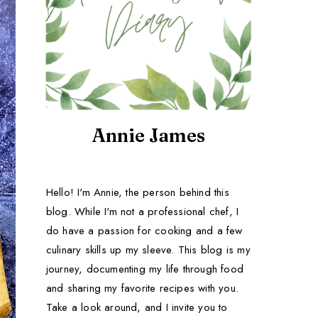
Annie James
Hello! I'm Annie, the person behind this
blog. While I'm not a professional chef, I
do have a passion for cooking and a few
culinary skills up my sleeve. This blog is my
journey, documenting my life through food
and sharing my favorite recipes with you.
Take a look around, and I invite you to