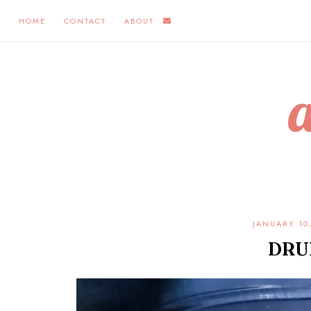
HOME
CONTACT
ABOUT
JANUARY 10
DRU