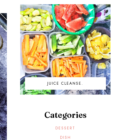
JUICE CLEANSE.
Categories
DESSERT
DISH