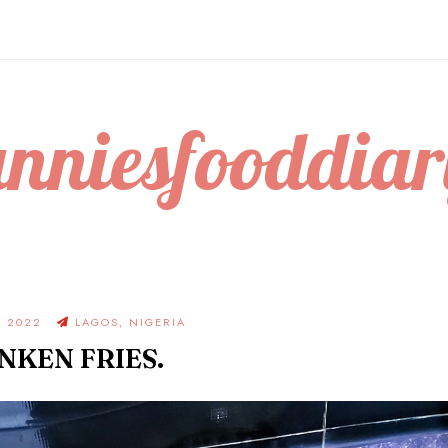
anniesfooddiar
, 2022
LAGOS, NIGERIA
NKEN FRIES.