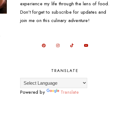
experience my life through the lens of food.
Don't forget to subscribe for updates and
join me on this culinary adventure!
l
TRANSLATE
Powered by
Translate