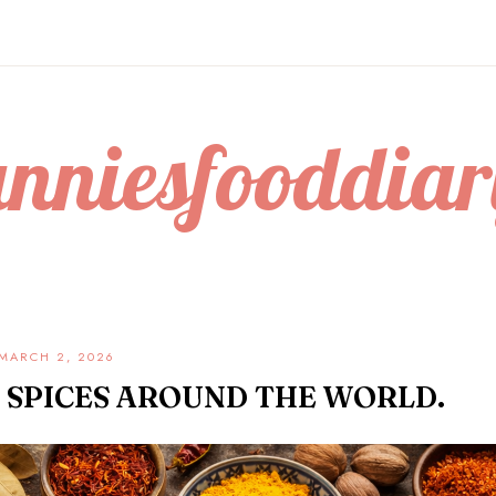
anniesfooddiar
MARCH 2, 2026
 SPICES AROUND THE WORLD.