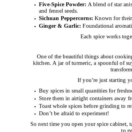
Five-Spice Powder:
A blend of star ani
and fennel seeds.
Sichuan Peppercorns:
Known for their
Ginger & Garlic:
Foundational aromatic
Each spice works toget
One of the beautiful things about cooking
kitchen. A jar of turmeric, a spoonful of su
transfor
If you’re just starting y
Buy spices in small quantities for freshn
Store them in airtight containers away f
Toast whole spices before grinding to re
Don’t be afraid to experiment!
So next time you open your spice cabinet, t
to g