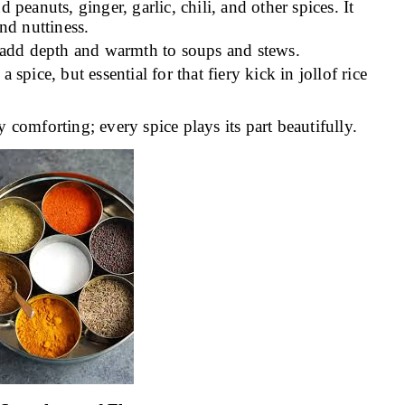
peanuts, ginger, garlic, chili, and other spices. It
and nuttiness.
t add depth and warmth to soups and stews.
 spice, but essential for that fiery kick in jollof rice
y comforting; every spice plays its part beautifully.