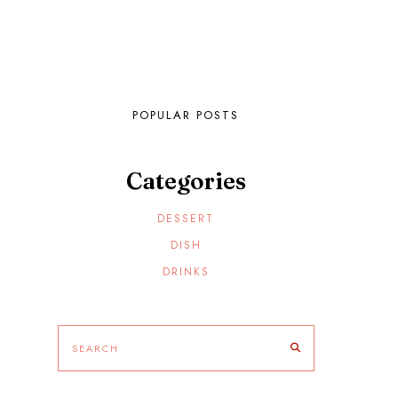
POPULAR POSTS
Categories
DESSERT
DISH
DRINKS