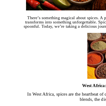
There’s something magical about spices. A pi
transforms into something unforgettable. Spice
spoonful. Today, we’re taking a delicious jour
West Afric
In West Africa, spices are the heartbeat o
blends, the di