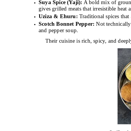
Suya Spice (Yaji):
A bold mix of ground 
gives grilled meats that irresistible heat 
Uziza & Ehuru:
Traditional spices tha
Scotch Bonnet Pepper:
Not technically a
and pepper soup.
Their cuisine is rich, spicy, and deepl