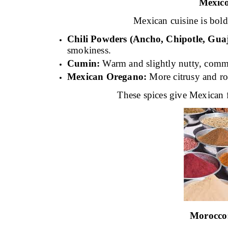
Mexic
Mexican cuisine is bold
Chili Powders (Ancho, Chipotle, Guaji
smokiness.
Cumin:
Warm and slightly nutty, commo
Mexican Oregano:
More citrusy and ro
These spices give Mexican f
Morocco: