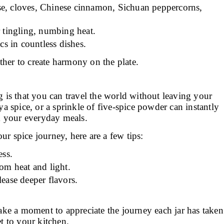
se, cloves, Chinese cinnamon, Sichuan peppercorns,
 tingling, numbing heat.
s in countless dishes.
her to create harmony on the plate.
 is that you can travel the world without leaving your
ya spice, or a sprinkle of five-spice powder can instantly
m your everyday meals.
our spice journey, here are a few tips:
ess.
rom heat and light.
lease deeper flavors.
ake a moment to appreciate the journey each jar has taken
et to your kitchen.