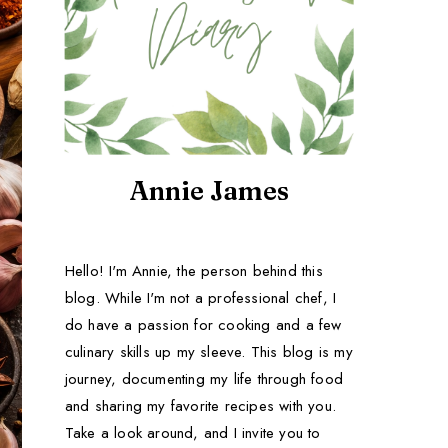
Annie James
Hello! I'm Annie, the person behind this
blog. While I'm not a professional chef, I
do have a passion for cooking and a few
culinary skills up my sleeve. This blog is my
journey, documenting my life through food
and sharing my favorite recipes with you.
Take a look around, and I invite you to