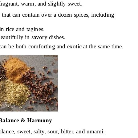
ragrant, warm, and slightly sweet.
that can contain over a dozen spices, including
in rice and tagines.
eautifully in savory dishes.
can be both comforting and exotic at the same time.
 Balance & Harmony
ance, sweet, salty, sour, bitter, and umami.