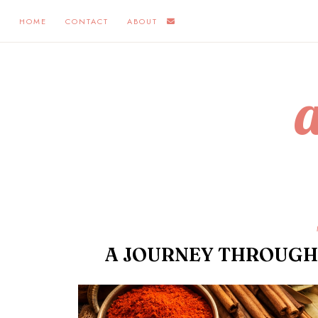
HOME
CONTACT
ABOUT
A JOURNEY THROUGH