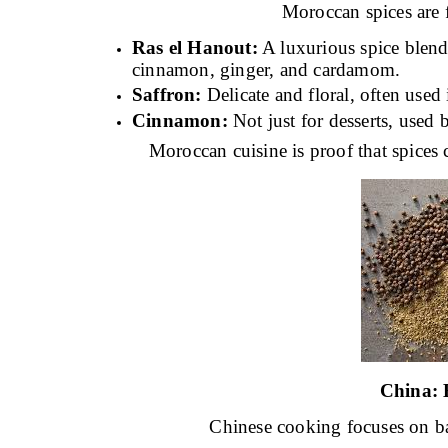
Moroccan spices are f
Ras el Hanout:
A luxurious spice blend 
cinnamon, ginger, and cardamom.
Saffron:
Delicate and floral, often used 
Cinnamon:
Not just for desserts, used b
Moroccan cuisine is proof that spices 
China:
Chinese cooking focuses on bal