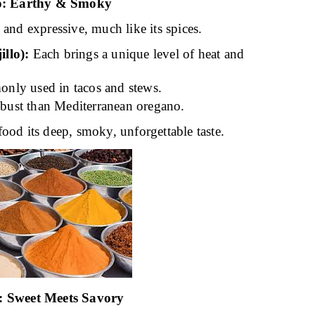
o: Earthy & Smoky
 and expressive, much like its spices.
llo):
Each brings a unique level of heat and
nly used in tacos and stews.
bust than Mediterranean oregano.
ood its deep, smoky, unforgettable taste.
 Sweet Meets Savory