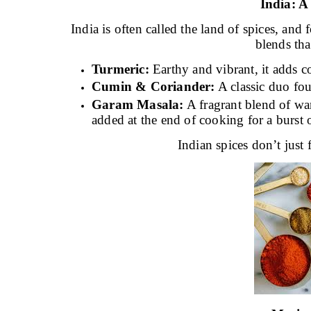
India: 
India is often called the land of spices, an
blends that
Turmeric:
Earthy and vibrant, it adds co
Cumin & Coriander:
A classic duo fou
Garam Masala:
A fragrant blend of wa
added at the end of cooking for a burst 
Indian spices don’t just 