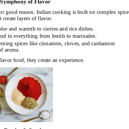
A Symphony of Flavor
d for good reason. Indian cooking is built on complex spice
 create layers of flavor.
lor and warmth to curries and rice dishes.
nd in everything from lentils to marinades.
rming spices like cinnamon, cloves, and cardamom
of aroma.
flavor food, they create an experience.