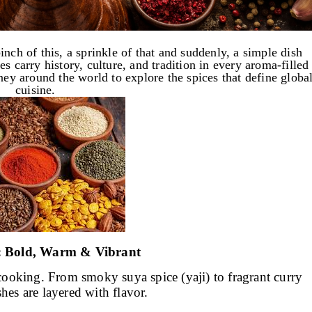
nch of this, a sprinkle of that and suddenly, a simple dish
s carry history, culture, and tradition in every aroma-filled
ney around the world to explore the spices that define globa
cuisine.
a: Bold, Warm & Vibrant
f cooking. From smoky suya spice (yaji) to fragrant curry
shes are layered with flavor.