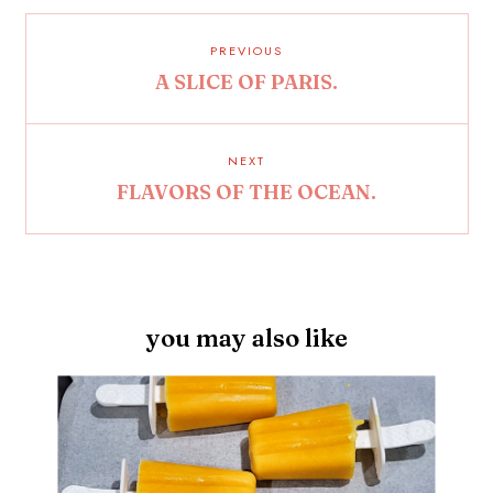
PREVIOUS
A SLICE OF PARIS.
NEXT
FLAVORS OF THE OCEAN.
you may also like