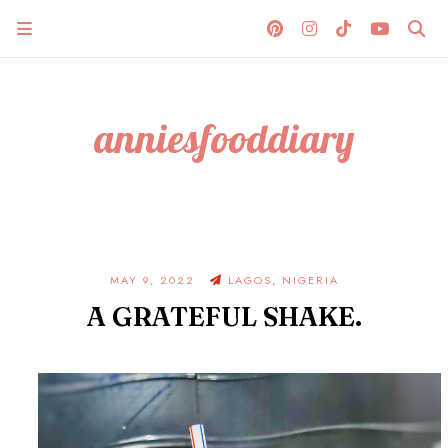
anniesfooddiary
MAY 9, 2022
LAGOS, NIGERIA
A GRATEFUL SHAKE.