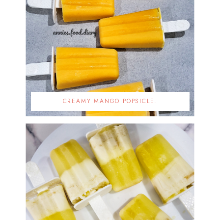
CREAMY MANGO POPSICLE.