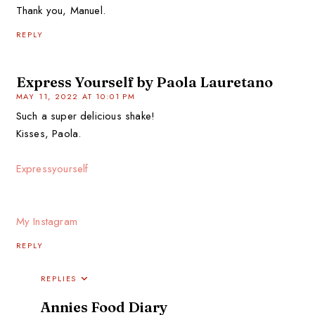
Thank you, Manuel.
REPLY
Express Yourself by Paola Lauretano
MAY 11, 2022 AT 10:01 PM
Such a super delicious shake!
Kisses, Paola.
Expressyourself
My Instagram
REPLY
REPLIES
Annies Food Diary