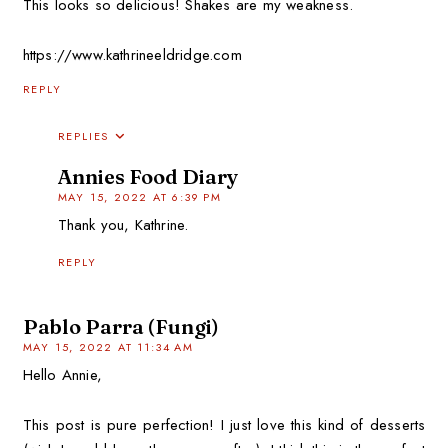
This looks so delicious! Shakes are my weakness.
https://www.kathrineeldridge.com
REPLY
REPLIES
Annies Food Diary
MAY 15, 2022 AT 6:39 PM
Thank you, Kathrine.
REPLY
Pablo Parra (Fungi)
MAY 15, 2022 AT 11:34 AM
Hello Annie,
This post is pure perfection! I just love this kind of desserts