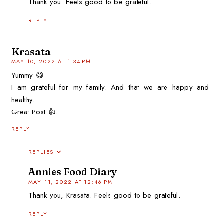
Thank you. Feels good to be grateful.
REPLY
Krasata
MAY 10, 2022 AT 1:34 PM
Yummy 😋
I am grateful for my family. And that we are happy and
healthy.
Great Post 👍.
REPLY
REPLIES
Annies Food Diary
MAY 11, 2022 AT 12:46 PM
Thank you, Krasata. Feels good to be grateful.
REPLY