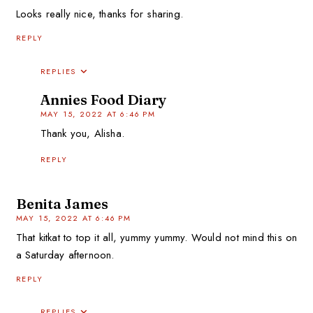
Looks really nice, thanks for sharing.
REPLY
REPLIES
Annies Food Diary
MAY 15, 2022 AT 6:46 PM
Thank you, Alisha.
REPLY
Benita James
MAY 15, 2022 AT 6:46 PM
That kitkat to top it all, yummy yummy. Would not mind this on
a Saturday afternoon.
REPLY
REPLIES