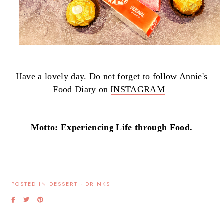
Have a lovely day. Do not forget to follow Annie's
Food Diary on
INSTAGRAM
Motto: Experiencing Life through Food.
POSTED IN
DESSERT
·
DRINKS