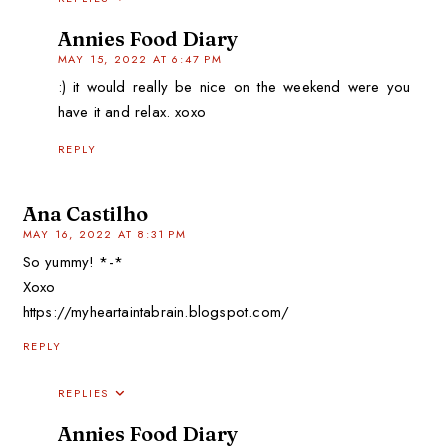
Annies Food Diary
MAY 15, 2022 AT 6:47 PM
:) it would really be nice on the weekend were you
have it and relax. xoxo
REPLY
Ana Castilho
MAY 16, 2022 AT 8:31 PM
So yummy! *-*
Xoxo
https://myheartaintabrain.blogspot.com/
REPLY
REPLIES
Annies Food Diary