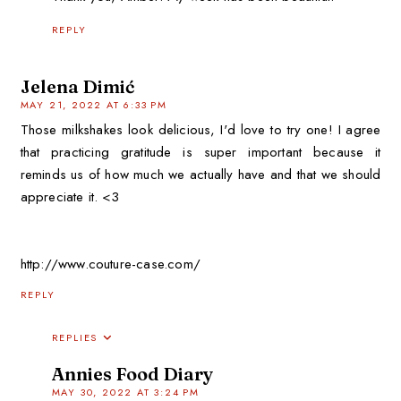
REPLY
Jelena Dimić
MAY 21, 2022 AT 6:33 PM
Those milkshakes look delicious, I'd love to try one! I agree
that practicing gratitude is super important because it
reminds us of how much we actually have and that we should
appreciate it. <3
http://www.couture-case.com/
REPLY
REPLIES
Annies Food Diary
MAY 30, 2022 AT 3:24 PM