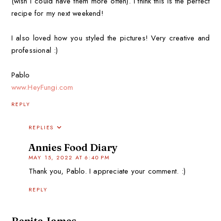
(wish I could have them more often). I think this is the perfect
recipe for my next weekend!
I also loved how you styled the pictures! Very creative and
professional :)
Pablo
www.HeyFungi.com
REPLY
REPLIES
Annies Food Diary
MAY 15, 2022 AT 6:40 PM
Thank you, Pablo. I appreciate your comment. :)
REPLY
Benita James