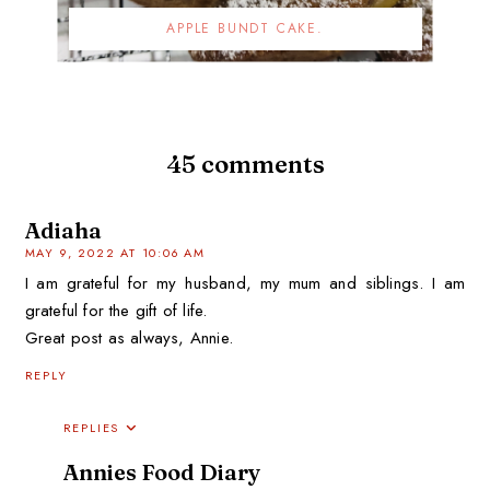
APPLE BUNDT CAKE.
45 comments
Adiaha
MAY 9, 2022 AT 10:06 AM
I am grateful for my husband, my mum and siblings. I am
grateful for the gift of life.
Great post as always, Annie.
REPLY
REPLIES
Annies Food Diary