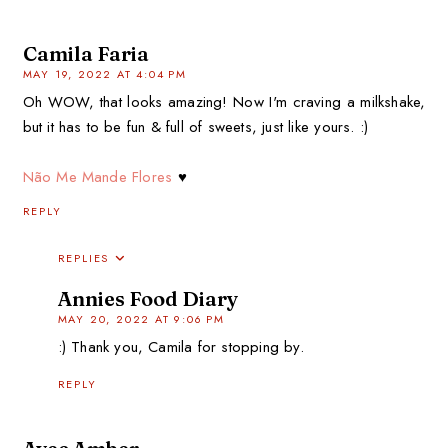
Camila Faria
MAY 19, 2022 AT 4:04 PM
Oh WOW, that looks amazing! Now I'm craving a milkshake,
but it has to be fun & full of sweets, just like yours. :)
Não Me Mande Flores
♥
REPLY
REPLIES
Annies Food Diary
MAY 20, 2022 AT 9:06 PM
:) Thank you, Camila for stopping by.
REPLY