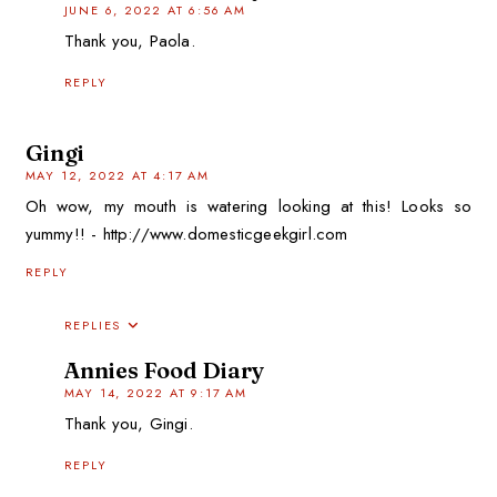
JUNE 6, 2022 AT 6:56 AM
Thank you, Paola.
REPLY
Gingi
MAY 12, 2022 AT 4:17 AM
Oh wow, my mouth is watering looking at this! Looks so
yummy!! - http://www.domesticgeekgirl.com
REPLY
REPLIES
Annies Food Diary
MAY 14, 2022 AT 9:17 AM
Thank you, Gingi.
REPLY