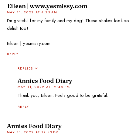
Eileen | www.yesmissy.com
MAY 11, 2022 AT 4:25 AM
I'm grateful for my family and my dog! These shakes look so
delish too!
Eileen | yesmissy.com
REPLY
REPLIES
Annies Food Diary
MAY 11, 2022 AT 12:48 PM
Thank you, Eileen. Feels good to be grateful.
REPLY
Annies Food Diary
MAY 11, 2022 AT 12:43 PM