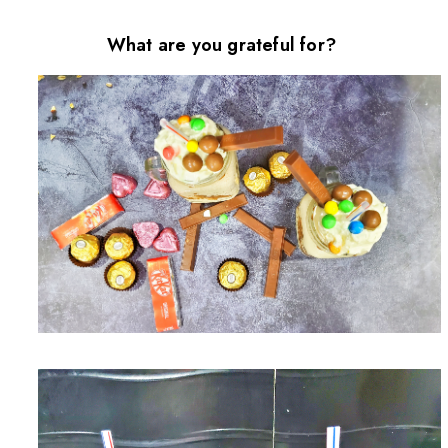
What are you grateful for?