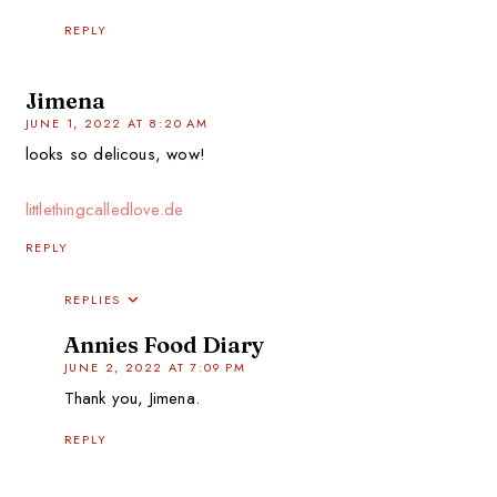
REPLY
Jimena
JUNE 1, 2022 AT 8:20 AM
looks so delicous, wow!
littlethingcalledlove.de
REPLY
REPLIES
Annies Food Diary
JUNE 2, 2022 AT 7:09 PM
Thank you, Jimena.
REPLY