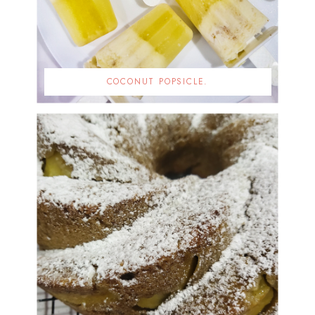
COCONUT POPSICLE.