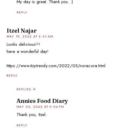
My day is great. Thank you. :)
REPLY
Itzel Najar
MAY 19, 2022 AT 6:41 AM
Looks delicious!!!
have a wonderful day!
https://www.itzytrendy.com/2022/05/noracora.html
REPLY
REPLIES
Annies Food Diary
MAY 20, 2022 AT 9:04 PM
Thank you, Itzel.
REPLY