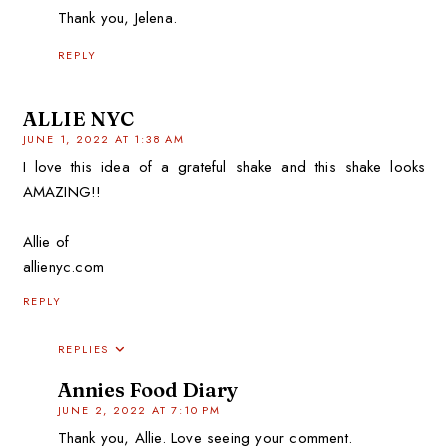
Thank you, Jelena.
REPLY
ALLIE NYC
JUNE 1, 2022 AT 1:38 AM
I love this idea of a grateful shake and this shake looks
AMAZING!!
Allie of
allienyc.com
REPLY
REPLIES
Annies Food Diary
JUNE 2, 2022 AT 7:10 PM
Thank you, Allie. Love seeing your comment.