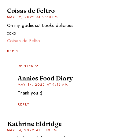
Coisas de Feltro
MAY 12, 2022 AT 2:50 PM
Oh my godness! Looks delicious!
xoxo
Coisas de Feltro
REPLY
REPLIES
Annies Food Diary
MAY 14, 2022 AT 9:16 AM
Thank you :)
REPLY
Kathrine Eldridge
MAY 14, 2022 AT 1:40 PM