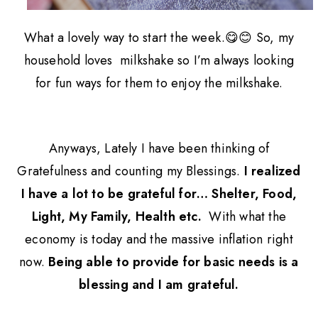
What a lovely way to start the week.😋😊
So, my
household loves milkshake so I’m always looking
for fun ways for them to enjoy the milkshake.
Anyways, Lately I have been thinking of
Gratefulness and counting my Blessings.
I realized
I have a lot to be grateful for… Shelter, Food,
Light, My Family, Health etc.
With what the
economy is today and the massive inflation right
now.
Being able to provide for basic needs is a
blessing and I am grateful.