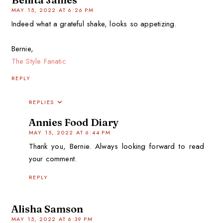
MAY 15, 2022 AT 6:26 PM
Indeed what a grateful shake, looks so appetizing.
Bernie,
The Style Fanatic
REPLY
REPLIES
Annies Food Diary
MAY 15, 2022 AT 6:44 PM
Thank you, Bernie. Always looking forward to read
your comment.
REPLY
Alisha Samson
MAY 15, 2022 AT 6:39 PM