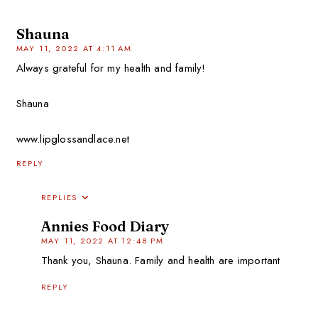
Shauna
MAY 11, 2022 AT 4:11 AM
Always grateful for my health and family!
Shauna
www.lipglossandlace.net
REPLY
REPLIES
Annies Food Diary
MAY 11, 2022 AT 12:48 PM
Thank you, Shauna. Family and health are important
REPLY