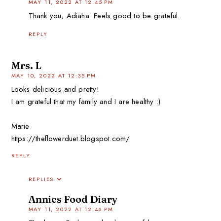
MAY 11, 2022 AT 12:45 PM
Thank you, Adiaha. Feels good to be grateful.
REPLY
Mrs. L
MAY 10, 2022 AT 12:35 PM
Looks delicious and pretty!
I am grateful that my family and I are healthy :)
Marie
https://theflowerduet.blogspot.com/
REPLY
REPLIES
Annies Food Diary
MAY 11, 2022 AT 12:46 PM