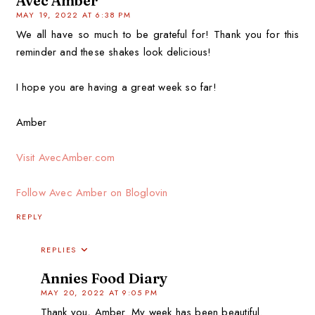
Avec Amber
MAY 19, 2022 AT 6:38 PM
We all have so much to be grateful for! Thank you for this
reminder and these shakes look delicious!
I hope you are having a great week so far!
Amber
Visit AvecAmber.com
Follow Avec Amber on Bloglovin
REPLY
REPLIES
Annies Food Diary
MAY 20, 2022 AT 9:05 PM
Thank you, Amber. My week has been beautiful.