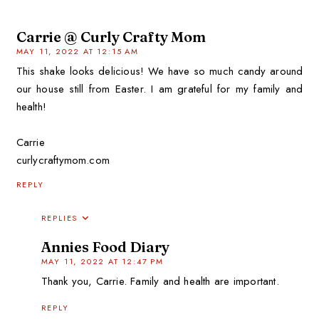
Carrie @ Curly Crafty Mom
MAY 11, 2022 AT 12:15 AM
This shake looks delicious! We have so much candy around
our house still from Easter. I am grateful for my family and
health!
Carrie
curlycraftymom.com
REPLY
REPLIES
Annies Food Diary
MAY 11, 2022 AT 12:47 PM
Thank you, Carrie. Family and health are important.
REPLY