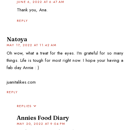
JUNE 6, 2022 AT 6:47 AM
Thank you, Ana.
REPLY
Natoya
MAY 17, 2022 AT 11:42 AM
Oh wow, what a treat for the eyes. I'm grateful for so many
things. Life is tough for most right now. I hope your having a
fab day Annie : )
juanitalikes.com
REPLY
REPLIES
Annies Food Diary
MAY 20, 2022 AT 9:04 PM