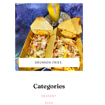
DRUNKEN FRIES.
Categories
DESSERT
DISH