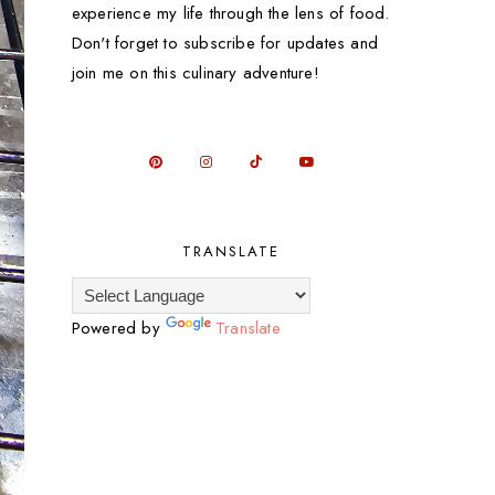
experience my life through the lens of food.
Don't forget to subscribe for updates and
join me on this culinary adventure!
TRANSLATE
Powered by
Translate