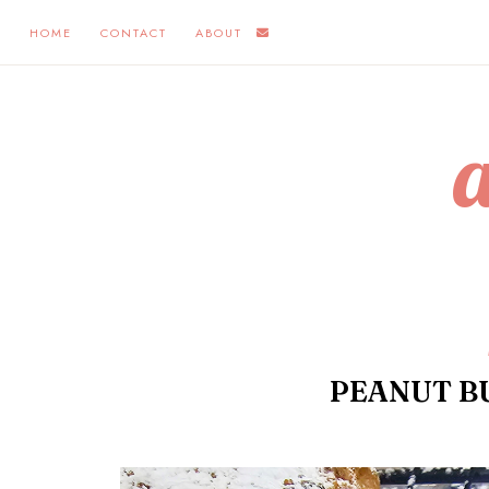
HOME
CONTACT
ABOUT
PEANUT B