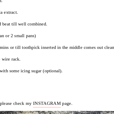
d.
a extract.
 beat till well combined.
an or 2 small pans)
mins or till toothpick inserted in the middle comes out clean
o wire rack.
 with some icing sugar (optional).
please check my
INSTAGRAM
page.