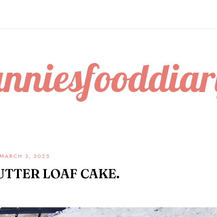
anniesfooddiar
MARCH 3, 2025
UTTER LOAF CAKE.