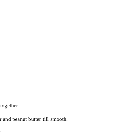
together.
 and peanut butter till smooth.