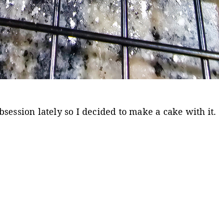
session lately so I decided to make a cake with it.