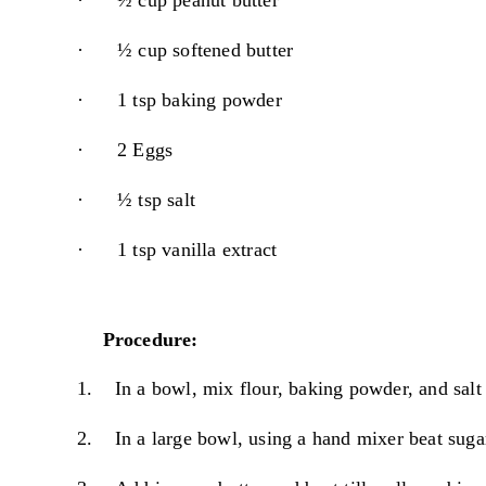
·
½ cup peanut butter
·
½ cup softened butter
·
1 tsp baking powder
·
2 Eggs
·
½ tsp salt
·
1 tsp vanilla extract
Procedure:
1.
In a bowl, mix flour, baking powder, and salt 
2.
In a large bowl, using a hand mixer beat sugar