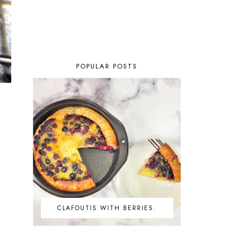
POPULAR POSTS
CLAFOUTIS WITH BERRIES.