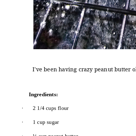
I've been having crazy peanut butter ob
Ingredients:
·
2 1/4 cups flour
·
1 cup sugar