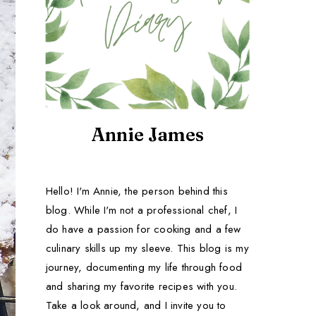
Annie James
Hello! I'm Annie, the person behind this
blog. While I'm not a professional chef, I
do have a passion for cooking and a few
culinary skills up my sleeve. This blog is my
journey, documenting my life through food
and sharing my favorite recipes with you.
Take a look around, and I invite you to