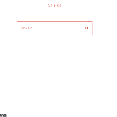
DRINKS
.