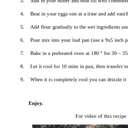
3.
Add in your butter and beat till well combine
4.
Beat in your eggs one at a time and add vanill
5.
Add flour gradually to the wet ingredients and
6.
Pour mix into your loaf pan (use a 9x5 inch p
7.
Bake in a preheated oven at 180
° for 30 – 35
8.
Let it cool for 10 mins in pan, then transfer t
9.
When it is completely cool you can drizzle it
Enjoy.
For video of this
recipe